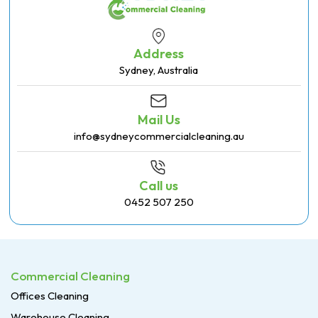
Address
Sydney, Australia
Mail Us
info@sydneycommercialcleaning.au
Call us
0452 507 250
Commercial Cleaning
Offices Cleaning
Warehouse Cleaning