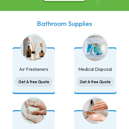
Bathroom Supplies
Air Fresheners
Medical Disposal
Get A free Quote
Get A free Quote