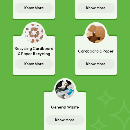
Know More
Know More
Recycling Cardboard
Cardboard & Paper
& Paper Recycling
Know More
Know More
General Waste
Know More