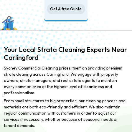
Get A free Quote
Your Local Strata Cleaning Experts Near
Carlingford
Sydney Commercial Cleaning prides itself on providing premium
strata cleaning across Carlingford. We engage with property
owners, strata managers, and real estate agents to maintain
every common area at the highest level of cleanliness and
professionalism.
From small structures to big properties, our cleaning process and
materials are both eco-friendly and efficient. We also maintain
regular communication with customers in order to adjust our
services if necessary, whether because of seasonal needs or
tenant demands.