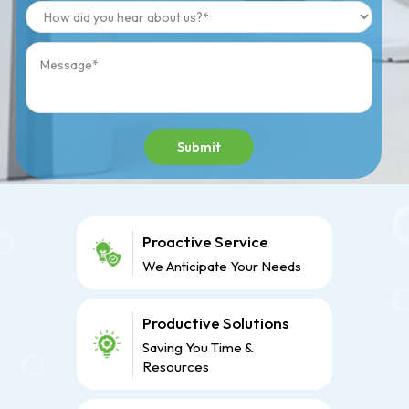
Submit
Proactive Service
We Anticipate Your Needs
Productive Solutions
Saving You Time &
Resources