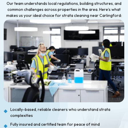
Our team understands local regulations, building structures, and
common challenges across properties in the area. Here’s what
makes us your ideal choice for strata cleaning near Carlingford:
Locally-based, reliable cleaners who understand strata
complexities
Fully insured and certified team for peace of mind