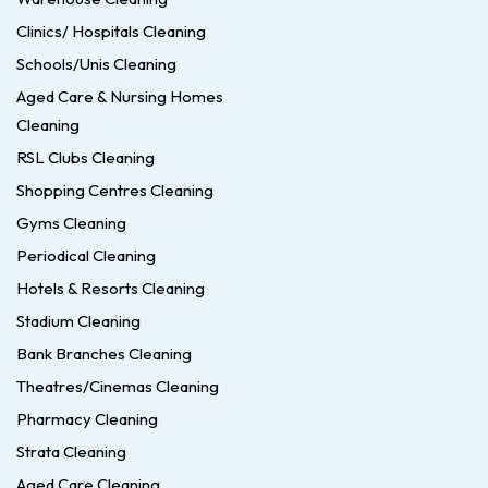
Clinics/ Hospitals Cleaning
Schools/Unis Cleaning
Aged Care & Nursing Homes
Cleaning
RSL Clubs Cleaning
Shopping Centres Cleaning
Gyms Cleaning
Periodical Cleaning
Hotels & Resorts Cleaning
Stadium Cleaning
Bank Branches Cleaning
Theatres/Cinemas Cleaning
Pharmacy Cleaning
Strata Cleaning
Aged Care Cleaning