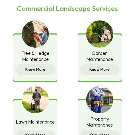
Commercial Landscape Services
Tree & Hedge
Garden
Maintenance
Maintenance
Know More
Know More
Property
Lawn Maintenance
Maintenance