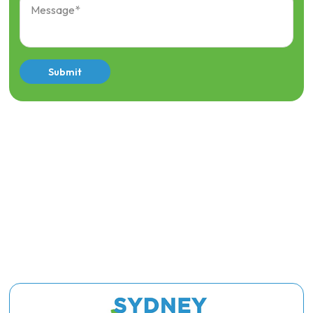
Submit