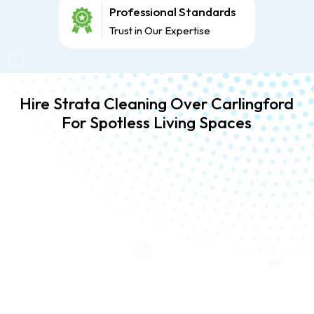
Professional Standards
Trust in Our Expertise
Hire Strata Cleaning Over Carlingford
For Spotless Living Spaces