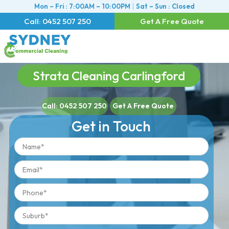
Mon – Fri : 7:00AM – 10:00PM
Sat – Sun : Closed
Call: 0452 507 250
Get A Free Quote
Strata Cleaning Carlingford
Call: 0452 507 250
Get A Free Quote
Get in Touch