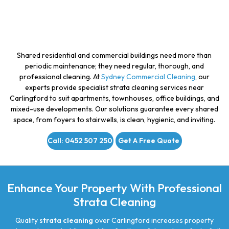
Shared residential and commercial buildings need more than
periodic maintenance; they need regular, thorough, and
professional cleaning. At
Sydney Commercial Cleaning
, our
experts provide specialist strata cleaning services near
Carlingford to suit apartments, townhouses, office buildings, and
mixed-use developments. Our solutions guarantee every shared
space, from foyers to stairwells, is clean, hygienic, and inviting.
Call: 0452 507 250
Get A Free Quote
Enhance Your Property With Professional
Strata Cleaning
Quality
strata cleaning
over Carlingford increases property