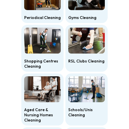
Periodical Cleaning
Gyms Cleaning
Shopping Centres
RSL Clubs Cleaning
Cleaning
Aged Care &
Schools/Unis
Nursing Homes
Cleaning
Cleaning