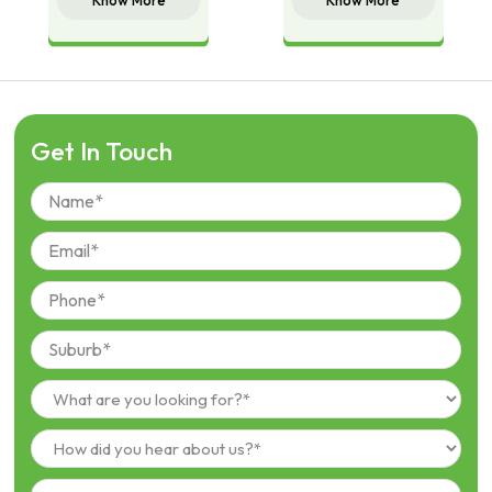
Know More
Know More
Get In Touch