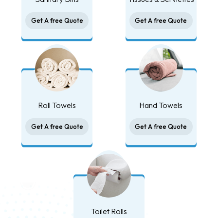
Get A free Quote
Get A free Quote
Roll Towels
Hand Towels
Get A free Quote
Get A free Quote
Toilet Rolls