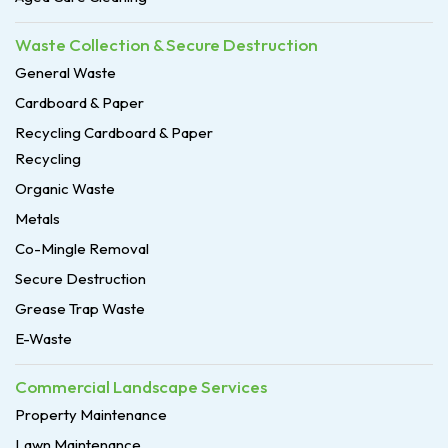
Waste Collection & Secure Destruction
General Waste
Cardboard & Paper
Recycling Cardboard & Paper
Recycling
Organic Waste
Metals
Co-Mingle Removal
Secure Destruction
Grease Trap Waste
E-Waste
Commercial Landscape Services
Property Maintenance
Lawn Maintenance