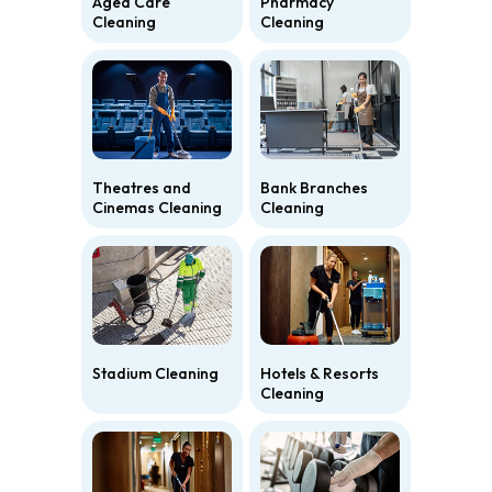
Aged Care
Pharmacy
Cleaning
Cleaning
Theatres and
Bank Branches
Cinemas Cleaning
Cleaning
Stadium Cleaning
Hotels & Resorts
Cleaning