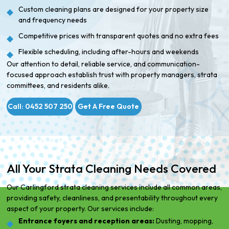
Custom cleaning plans are designed for your property size
and frequency needs
Competitive prices with transparent quotes and no extra fees
Flexible scheduling, including after-hours and weekends
Our attention to detail, reliable service, and communication-
focused approach establish trust with property managers, strata
committees, and residents alike.
Call: 0452 507 250
Get A Free Quote
All Your Strata Cleaning Needs Covered
Our Carlingford strata cleaning services include all common areas,
providing safety, cleanliness, and presentability throughout every
aspect of your property. Our services include:
Entrance foyers and reception areas:
Dusting, mopping,