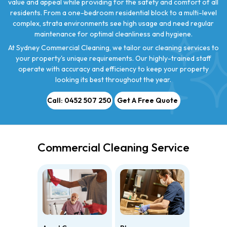
value and appeal while providing for the safety and comfort of all
residents. From a one-bedroom residential block to a multi-level
complex, strata environments see high usage and need regular
maintenance for optimal cleanliness and hygiene.
At Sydney Commercial Cleaning, we tailor our cleaning services to
your property's unique requirements. Our highly-trained staff
operate with accuracy and efficiency to keep your property
looking its best throughout the year.
Call: 0452 507 250
Get A Free Quote
Commercial Cleaning Service