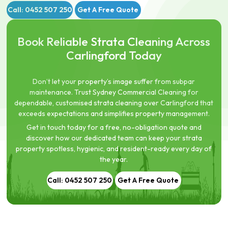
Call: 0452 507 250
Get A Free Quote
Book Reliable Strata Cleaning Across
Carlingford Today
Don’t let your property’s image suffer from subpar
maintenance. Trust Sydney Commercial Cleaning for
dependable, customised strata cleaning over Carlingford that
exceeds expectations and simplifies property management.
Get in touch today for a free, no-obligation quote and
discover how our dedicated team can keep your strata
property spotless, hygienic, and resident-ready every day of
the year.
Call: 0452 507 250
Get A Free Quote