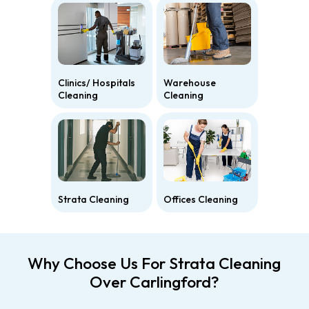
Clinics/ Hospitals
Warehouse
Cleaning
Cleaning
Strata Cleaning
Offices Cleaning
Why Choose Us For Strata Cleaning
Over Carlingford?