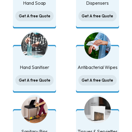
Hand Soap
Dispensers
Get A free Quote
Get A free Quote
Hand Sanitiser
Antibacterial Wipes
Get A free Quote
Get A free Quote
Sanitary Bins
Tissues & Serviettes