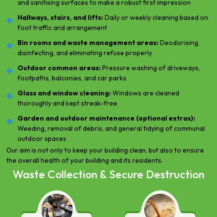
and sanitising surfaces to make a robust first impression
Hallways, stairs, and lifts:
Daily or weekly cleaning based on
foot traffic and arrangement
Bin rooms and waste management areas:
Deodorising,
disinfecting, and eliminating refuse properly
Outdoor common areas:
Pressure washing of driveways,
footpaths, balconies, and car parks
Glass and window cleaning:
Windows are cleaned
thoroughly and kept streak-free
Garden and outdoor maintenance (optional extras):
Weeding, removal of debris, and general tidying of communal
outdoor spaces
Our aim is not only to keep your building clean, but also to ensure
the overall health of your building and its residents.
Waste Collection & Secure Destruction