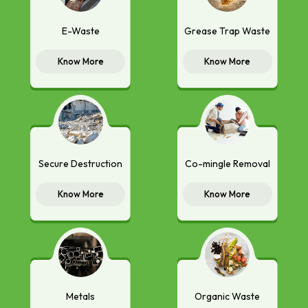
E-Waste
Grease Trap Waste
Know More
Know More
Secure Destruction
Co-mingle Removal
Know More
Know More
Metals
Organic Waste