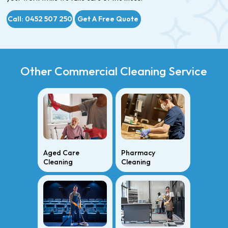
Call: 0452 507 250
Get A Free Quote
Other Commercial Cleaning Service
Aged Care
Pharmacy
Cleaning
Cleaning