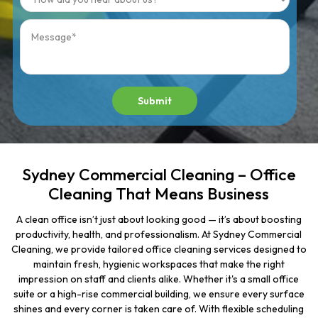
Submit
Sydney Commercial Cleaning – Office
Cleaning That Means Business
A clean office isn’t just about looking good — it’s about boosting
productivity, health, and professionalism. At Sydney Commercial
Cleaning, we provide tailored office cleaning services designed to
maintain fresh, hygienic workspaces that make the right
impression on staff and clients alike. Whether it's a small office
suite or a high-rise commercial building, we ensure every surface
shines and every corner is taken care of. With flexible scheduling