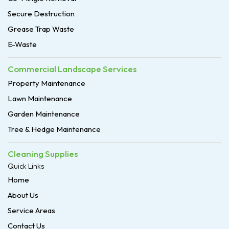
Secure Destruction
Grease Trap Waste
E-Waste
Commercial Landscape Services
Property Maintenance
Lawn Maintenance
Garden Maintenance
Tree & Hedge Maintenance
Cleaning Supplies
Quick Links
Home
About Us
Service Areas
Contact Us