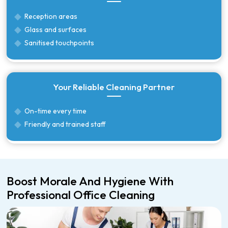
Reception areas
Glass and surfaces
Sanitised touchpoints
Your Reliable Cleaning Partner
On-time every time
Friendly and trained staff
Boost Morale And Hygiene With
Professional Office Cleaning