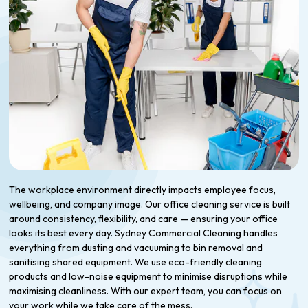
The workplace environment directly impacts employee focus,
wellbeing, and company image. Our office cleaning service is built
around consistency, flexibility, and care — ensuring your office
looks its best every day. Sydney Commercial Cleaning handles
everything from dusting and vacuuming to bin removal and
sanitising shared equipment. We use eco-friendly cleaning
products and low-noise equipment to minimise disruptions while
maximising cleanliness. With our expert team, you can focus on
your work while we take care of the mess.