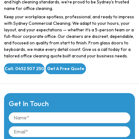
and high cleaning standards, we’re proud to be Sydney’s trusted
name for office cleaning.
Keep your workplace spotless, professional, and ready to impress
with Sydney Commercial Cleaning. We adapt to your hours, your
layout, and your expectations — whether it’s a 5-person team or a
full-floor corporate office. Our cleaners are discreet, dependable,
and focused on quality from start to finish. From glass doors to
keyboards, we make every detail count. Give us a call today for a
tailored office cleaning quote built around your business needs.
Call: 0452 507 250
Get A Free Quote
Get In Touch