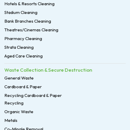
Hotels & Resorts Cleaning
Stadium Cleaning
Bank Branches Cleaning
Theatres/Cinemas Cleaning
Pharmacy Cleaning
Strata Cleaning
Aged Care Cleaning
Waste Collection & Secure Destruction
General Waste
Cardboard & Paper
Recycling Cardboard & Paper
Recycling
Organic Waste
Metals
Co-Mingle Removal