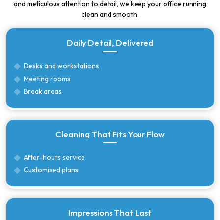
and meticulous attention to detail, we keep your office running
clean and smooth.
Daily Detail, Delivered
Desks and workstations
Meeting rooms
Break areas
Cleaning That Fits Your Flow
After-hours service
Customised plans
Impressions That Last