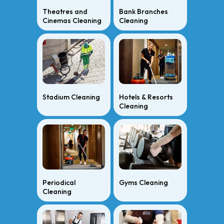
Theatres and
Bank Branches
Cinemas Cleaning
Cleaning
Stadium Cleaning
Hotels & Resorts
Cleaning
Periodical
Gyms Cleaning
Cleaning