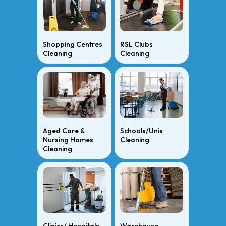
Shopping Centres
RSL Clubs
Cleaning
Cleaning
Aged Care &
Schools/Unis
Nursing Homes
Cleaning
Cleaning