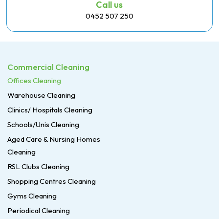
Call us
0452 507 250
Commercial Cleaning
Offices Cleaning
Warehouse Cleaning
Clinics/ Hospitals Cleaning
Schools/Unis Cleaning
Aged Care & Nursing Homes
Cleaning
RSL Clubs Cleaning
Shopping Centres Cleaning
Gyms Cleaning
Periodical Cleaning