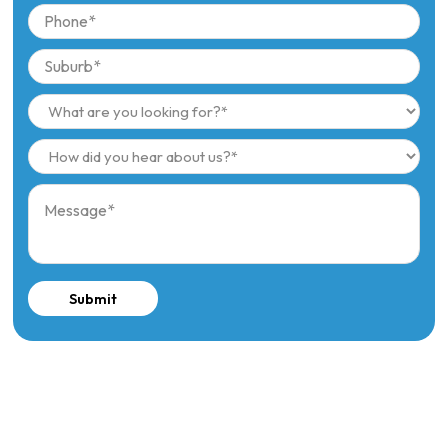
Submit