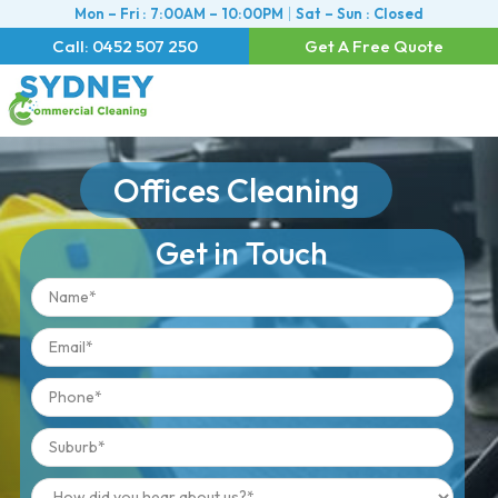
Mon – Fri : 7:00AM – 10:00PM
Sat – Sun : Closed
Call: 0452 507 250
Get A Free Quote
Offices Cleaning
Get in Touch