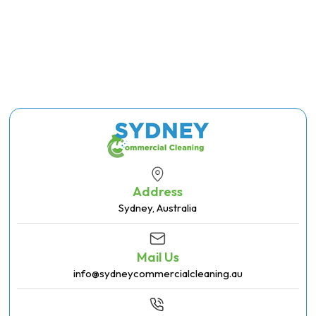
Address
Sydney, Australia
Mail Us
info@sydneycommercialcleaning.au