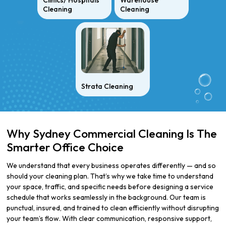
Clinics/ Hospitals
Warehouse
Cleaning
Cleaning
Strata Cleaning
Why Sydney Commercial Cleaning Is The
Smarter Office Choice
We understand that every business operates differently — and so
should your cleaning plan. That’s why we take time to understand
your space, traffic, and specific needs before designing a service
schedule that works seamlessly in the background. Our team is
punctual, insured, and trained to clean efficiently without disrupting
your team’s flow. With clear communication, responsive support,