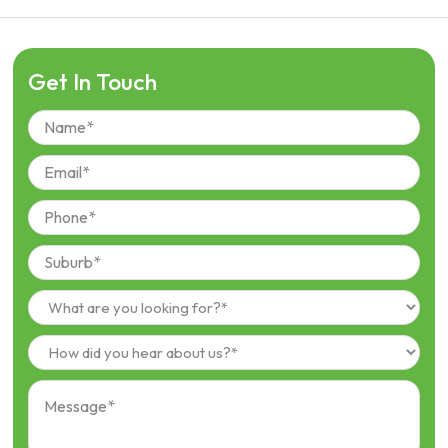
Get In Touch