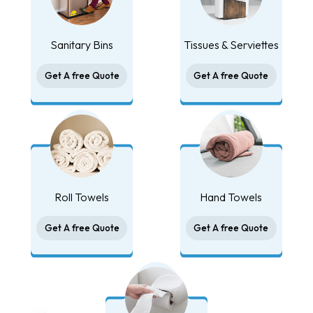
Sanitary Bins
Tissues & Serviettes
Get A free Quote
Get A free Quote
Roll Towels
Hand Towels
Get A free Quote
Get A free Quote