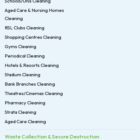
Schools/Unis Cleaning
Aged Care & Nursing Homes
Cleaning
RSL Clubs Cleaning
Shopping Centres Cleaning
Gyms Cleaning
Periodical Cleaning
Hotels & Resorts Cleaning
Stadium Cleaning
Bank Branches Cleaning
Theatres/Cinemas Cleaning
Pharmacy Cleaning
Strata Cleaning
Aged Care Cleaning
Waste Collection & Secure Destruction