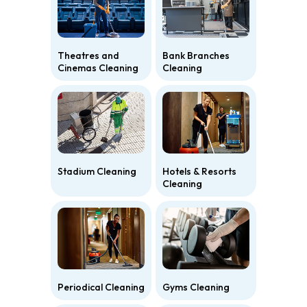
Theatres and
Bank Branches
Cinemas Cleaning
Cleaning
Stadium Cleaning
Hotels & Resorts
Cleaning
Periodical Cleaning
Gyms Cleaning