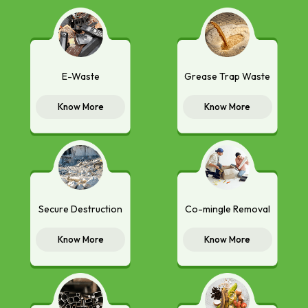
E-Waste
Grease Trap Waste
Know More
Know More
Secure Destruction
Co-mingle Removal
Know More
Know More