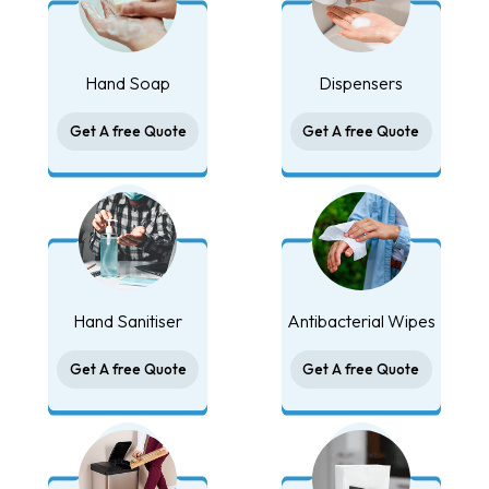
Hand Soap
Dispensers
Get A free Quote
Get A free Quote
Hand Sanitiser
Antibacterial Wipes
Get A free Quote
Get A free Quote