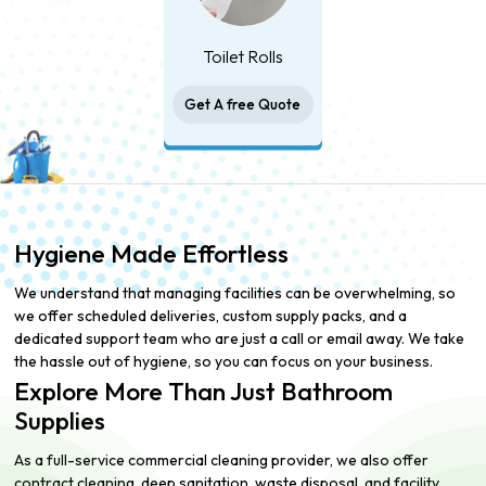
Toilet Rolls
Get A free Quote
Hygiene Made Effortless
We understand that managing facilities can be overwhelming, so
we offer scheduled deliveries, custom supply packs, and a
dedicated support team who are just a call or email away. We take
the hassle out of hygiene, so you can focus on your business.
Explore More Than Just Bathroom
Supplies
As a full-service commercial cleaning provider, we also offer
contract cleaning, deep sanitation, waste disposal, and facility