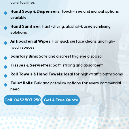
care facilities
Hand Soap & Dispensers:
Touch-free and manual options
available
Hand Sanitiser:
Fast-drying, alcohol-based sanitising
solutions
Antibacterial Wipes:
For quick surface cleans and high-
touch spaces
Sanitary Bins:
Safe and discreet hygiene disposal
Tissues & Serviettes:
Soft, strong and absorbent
Roll Towels & Hand Towels:
Ideal for high-traffic bathrooms
Toilet Rolls:
Bulk and premium options for every commercial
need
Call: 0452 507 250
Get A Free Quote