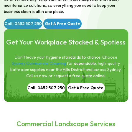
maintenance solutions, so everything you need to keep your
business clean is all in one place.
Call: 0452 507 250
Get A Free Quote
Get Your Workplace Stocked & Spotless
Don’t leave your hygiene standards to chance. Choose
Sydney Commercial Cleaning
for dependable, high-quality
bathroom supplies near the Hills District and across Sydney.
Call us now or request a free quote online.
Call: 0452 507 250
Get A Free Quote
Commercial Landscape Services