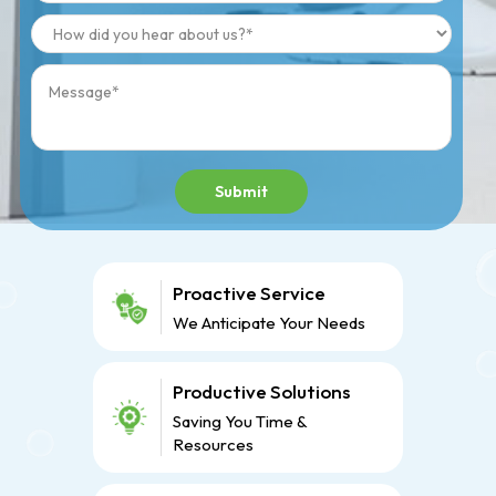
Submit
Proactive Service
We Anticipate Your Needs
Productive Solutions
Saving You Time &
Resources