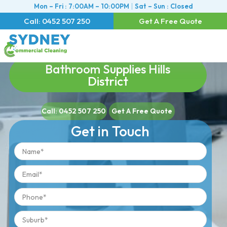
Mon – Fri : 7:00AM – 10:00PM
Sat – Sun : Closed
Call: 0452 507 250
Get A Free Quote
Bathroom Supplies Hills
District
Call: 0452 507 250
Get A Free Quote
Get in Touch