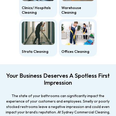
Clinics/ Hospitals
Warehouse
Cleaning
Cleaning
Strata Cleaning
Offices Cleaning
Your Business Deserves A Spotless First
Impression
The state of your bathrooms can significantly impact the
experience of your customers and employees. Smelly or poorly
stocked restrooms leave a negative impression and could even
impact your brand’s reputation. At Sydney Commercial Cleaning,