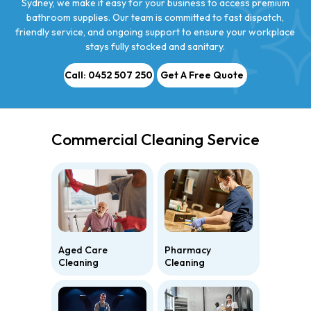
Sydney, we make it easy for your business to access premium
bathroom supplies. Our team is committed to fast dispatch,
friendly service, and ongoing support to ensure your workplace
stays fully stocked and sanitary.
Call: 0452 507 250
Get A Free Quote
Commercial Cleaning Service
Aged Care
Pharmacy
Cleaning
Cleaning