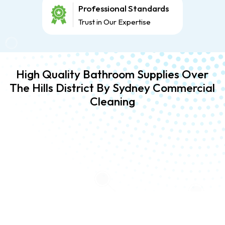
Professional Standards
Trust in Our Expertise
High Quality Bathroom Supplies Over
The Hills District By Sydney Commercial
Cleaning