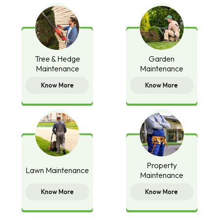
Tree & Hedge
Garden
Maintenance
Maintenance
Know More
Know More
Property
Lawn Maintenance
Maintenance
Know More
Know More