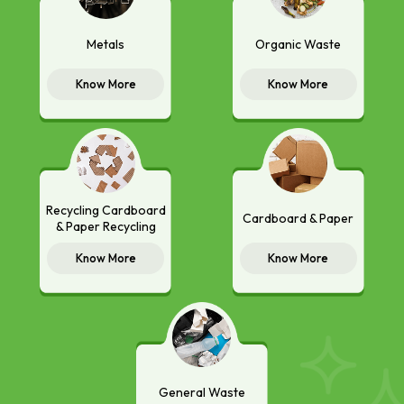
Metals
Organic Waste
Know More
Know More
Recycling Cardboard
Cardboard & Paper
& Paper Recycling
Know More
Know More
General Waste