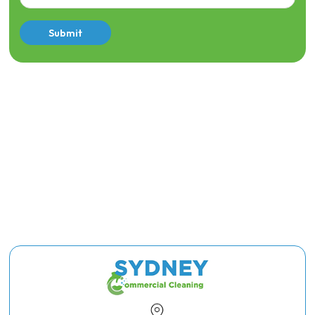
Submit