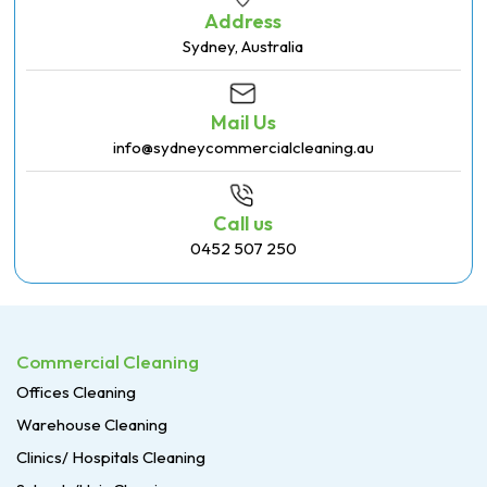
Address
Sydney, Australia
Mail Us
info@sydneycommercialcleaning.au
Call us
0452 507 250
Commercial Cleaning
Offices Cleaning
Warehouse Cleaning
Clinics/ Hospitals Cleaning