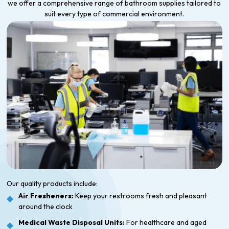
we offer a comprehensive range of bathroom supplies tailored to
suit every type of commercial environment.
Our quality products include:
Air Fresheners:
Keep your restrooms fresh and pleasant
around the clock
Medical Waste Disposal Units:
For healthcare and aged