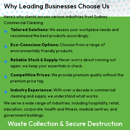
Why Leading Businesses Choose Us
Here’s why clients across various industries trust Sydney
Commercial Cleaning:
Tailored Solutions:
We assess your workplace needs and
recommend the best products accordingly.
Eco-Conscious Options:
Choose from a range of
environmentally friendly products.
Reliable Stock & Supply:
Never worry about running out
again; we keep your essentials in check.
Competitive Prices:
We provide premium quality without the
premium price tag.
Industry Experience:
With over a decade in commercial
cleaning and supply, we understand what works.
We serve a wide range of industries, including hospitality, retail,
education, corporate, health and fitness, medical centres, and
government buildings.
Waste Collection & Secure Destruction