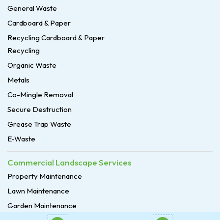
General Waste
Cardboard & Paper
Recycling Cardboard & Paper
Recycling
Organic Waste
Metals
Co-Mingle Removal
Secure Destruction
Grease Trap Waste
E-Waste
Commercial Landscape Services
Property Maintenance
Lawn Maintenance
Garden Maintenance