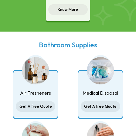
Know More
Bathroom Supplies
Air Fresheners
Medical Disposal
Get A free Quote
Get A free Quote