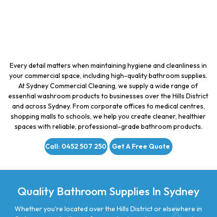
Every detail matters when maintaining hygiene and cleanliness in
your commercial space, including high-quality bathroom supplies.
At Sydney Commercial Cleaning, we supply a wide range of
essential washroom products to businesses over the Hills District
and across Sydney. From corporate offices to medical centres,
shopping malls to schools, we help you create cleaner, healthier
spaces with reliable, professional-grade bathroom products.
Call: 0452 507 250
Get A Free Quote
Quality Bathroom Supplies In Sydney
Whether you're located over the Hills District or elsewhere in