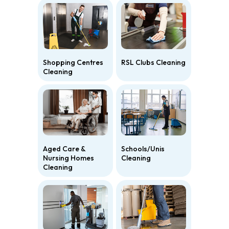
Shopping Centres
RSL Clubs Cleaning
Cleaning
Aged Care &
Schools/Unis
Nursing Homes
Cleaning
Cleaning